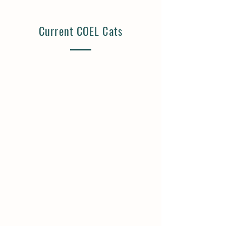
Current COEL Cats
Ash | Available
Wren | Available
12
8
Years
Years
Old
Old
Neutered
Spayed
Male
Female
Lives
Lives
with
with
Cats,
Cats,
Dogs
Kids
Fanny | Available
Julius | Available
10+
8+
Years
Years
Old
Old
Spayed
Neutered
Female
Male
Lived
Lives
with
with