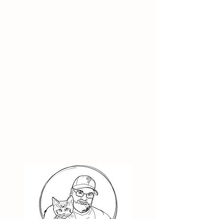
Kids
Nook | Receiving Care
Toby | Receiving Care
13
16
Years
Years
Old
Old
Neutered
Neutered
Male
Male
Lives
with
Cats