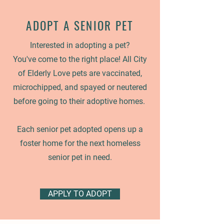
ADOPT A
SENIOR PET
Interested in adopting a pet?
You've come to the right place! All City
of Elderly Love pets are vaccinated,
microchipped, and spayed or neutered
before going to their adoptive homes.
Each senior pet adopted opens up a
foster home for the next homeless
senior pet in need.
APPLY TO ADOPT