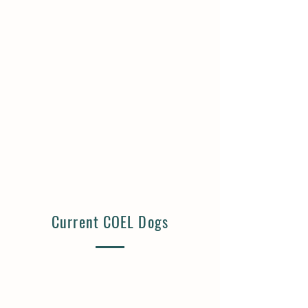
Big Mac | Available
French Fry | Available
5
5
Months
Months
Old
Old
Neutered
Neutered
Male
Male
Lives
Lives
with
with
Cats,
Cats,
Dogs,
Dogs,
Kids
Kids
Current COEL Dogs
Ham | Available
Gouda | Available
10
10
Years
Years
Old
Old