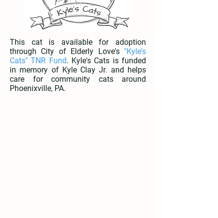
This cat is available for adoption
through City of Elderly Love's
"Kyle's
Cats" TNR Fund
. Kyle's Cats is funded
in memory of Kyle Clay Jr. and helps
care for community cats around
Phoenixville, PA.
Tofu | Available
Matcha | Available
3
3
Months
Months
Old
Old
Male
Female
Lives
Lives
with
with
Cats,
Cats,
Dogs,
Dogs,
Kids
Kids