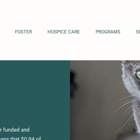
FOSTER
HOSPICE CARE
PROGRAMS
S
or funded and
ans that $0.94 of