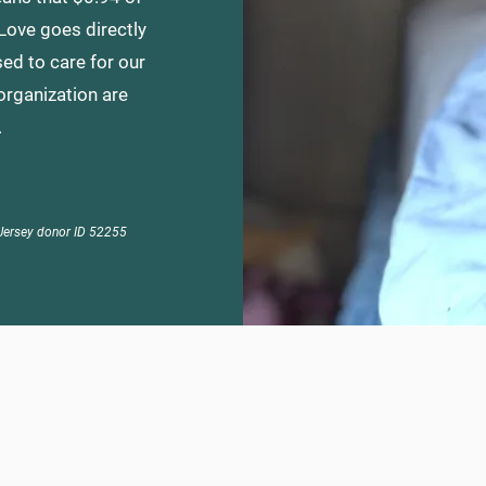
 Love goes directly
ed to care for our
organization are
.
Jersey
donor ID 52255