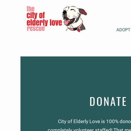
ADOPT
DONATE
City of Elderly Love is 100% don
completely volunteer staffed! That me