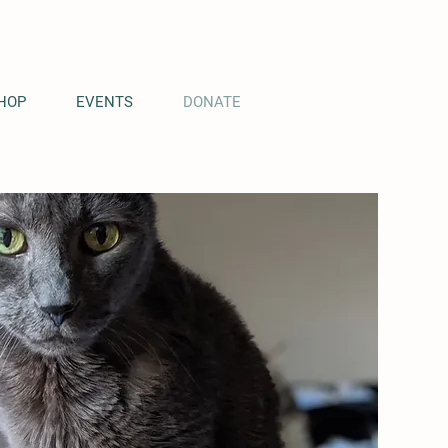
HOP
EVENTS
DONATE