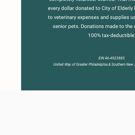
every dollar donated to City of Elderly
to veterinary expenses and supplies us
senior pets. Donations made to the 
100% tax-deductible
EIN 46-4923885
United Way of Greater Philadelphia & Southern New 